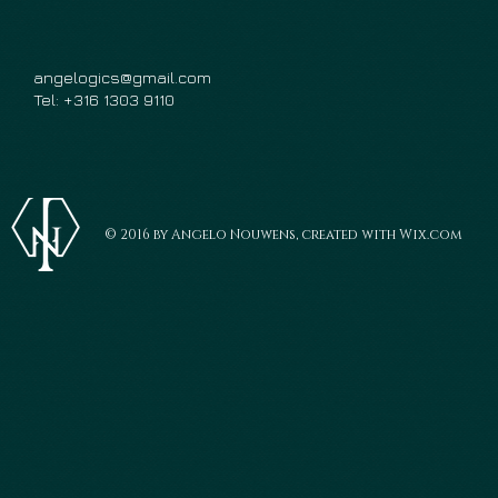
angelogics@gmail.com
Tel: +316 1303 9110
© 2016 by Angelo Nouwens, created with Wix.com