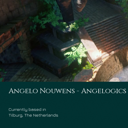
Angelo Nouwens - Angelogics
Currently based in
Tilburg, The Netherlands